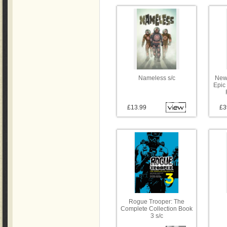
Nameless s/c
New
Epic 
£13.99
£3
Rogue Trooper: The
Complete Collection Book
3 s/c