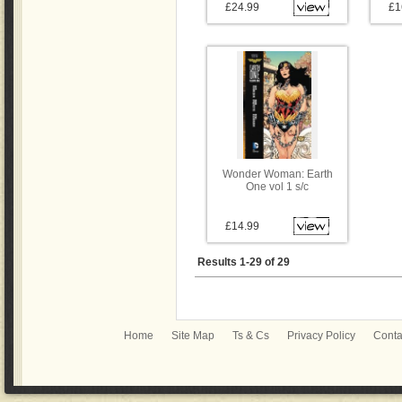
£24.99
£1
Wonder Woman: Earth
One vol 1 s/c
£14.99
Results 1-29 of 29
Home
Site Map
Ts & Cs
Privacy Policy
Conta