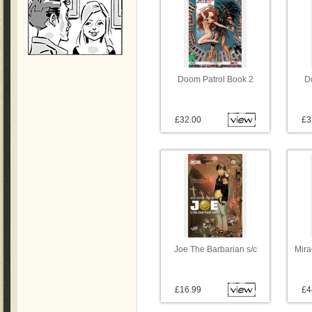
Doom Patrol Book 2
D
£32.00
£3
Joe The Barbarian s/c
Mira
£16.99
£4