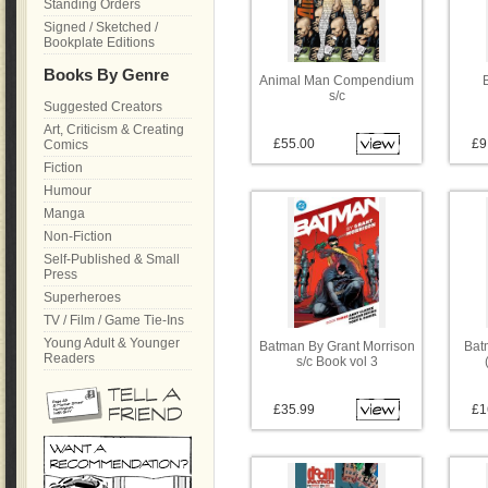
Standing Orders
Signed / Sketched /
Bookplate Editions
Books By Genre
Animal Man Compendium
s/c
Suggested Creators
Art, Criticism & Creating
£55.00
£9
Comics
Fiction
Humour
Manga
Non-Fiction
Self-Published & Small
Press
Superheroes
TV / Film / Game Tie-Ins
Young Adult & Younger
Batman By Grant Morrison
Bat
Readers
s/c Book vol 3
£35.99
£1