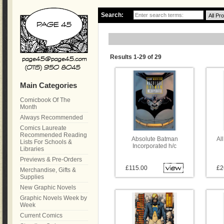
Search:
Results 1-29 of 29
Main Categories
Comicbook Of The
Month
Always Recommended
Comics Laureate
Recommended Reading
Absolute Batman
Al
Lists For Schools &
Incorporated h/c
Libraries
Previews & Pre-Orders
£115.00
£2
Merchandise, Gifts &
Supplies
New Graphic Novels
Graphic Novels Week by
Week
Current Comics