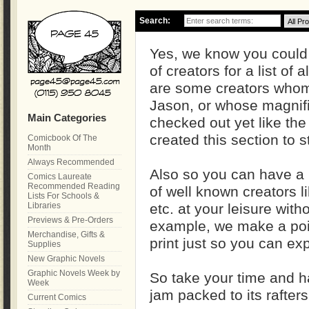
Search:
Yes, we know you could
of creators for a list of a
are some creators whom 
Jason, or whose magnif
Main Categories
checked out yet like the
created this section to s
Comicbook Of The
Month
Always Recommended
Also so you can have a
Comics Laureate
Recommended Reading
of well known creators 
Lists For Schools &
Libraries
etc. at your leisure with
Previews & Pre-Orders
example, we make a point
Merchandise, Gifts &
print just so you can ex
Supplies
New Graphic Novels
Graphic Novels Week by
So take your time and h
Week
jam packed to its rafters
Current Comics