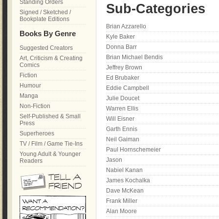
Standing Orders
Sub-Categories
Signed / Sketched /
Bookplate Editions
Brian Azzarello
Books By Genre
Kyle Baker
Donna Barr
Suggested Creators
Brian Michael Bendis
Art, Criticism & Creating
Comics
Jeffrey Brown
Fiction
Ed Brubaker
Humour
Eddie Campbell
Manga
Julie Doucet
Non-Fiction
Warren Ellis
Self-Published & Small
Will Eisner
Press
Garth Ennis
Superheroes
Neil Gaiman
TV / Film / Game Tie-Ins
Paul Hornschemeier
Young Adult & Younger
Jason
Readers
Nabiel Kanan
James Kochalka
Dave McKean
Frank Miller
Alan Moore