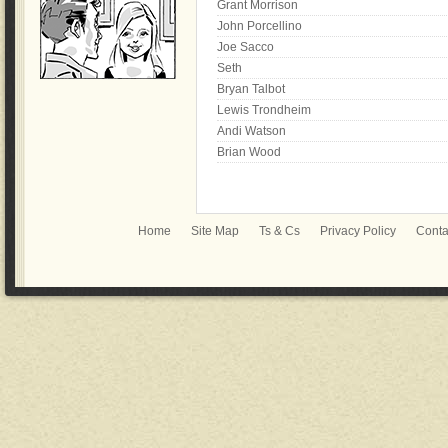
Grant Morrison
John Porcellino
Joe Sacco
Seth
Bryan Talbot
Lewis Trondheim
Andi Watson
Brian Wood
Home
Site Map
Ts & Cs
Privacy Policy
Conta