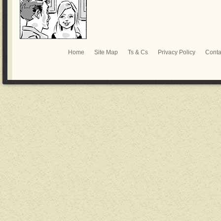
Home
Site Map
Ts & Cs
Privacy Policy
Conta