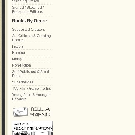
Standing Orders
Signed / Sketched /
Bookplate Editions
Books By Genre
Suggested Creators
Art, Criticism & Creating
Comics
Fiction
Humour
Manga
Non-Fiction
Self-Published & Small
Press
Superheroes
TV / Film / Game Tie-Ins
Young Adult & Younger
Readers