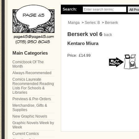
Search:
Manga
>
Series: B
>
Berserk
Berserk vol 6
back
Kentaro Miura
Main Categories
Price:
£14.99
Comicbook Of The
Month
Always Recommended
Comics Laureate
Recommended Reading
Lists For Schools &
Libraries
Previews & Pre-Orders
Merchandise, Gifts &
Supplies
New Graphic Novels
Graphic Novels Week by
Week
Current Comics