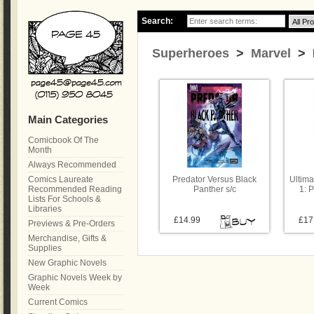
Search:
Superheroes
>
Marvel
> B
Main Categories
Comicbook Of The
Month
Always Recommended
Comics Laureate
Predator Versus Black
Ultima
Recommended Reading
Panther s/c
1: 
Lists For Schools &
Libraries
£14.99
£17
Previews & Pre-Orders
Merchandise, Gifts &
Supplies
New Graphic Novels
Graphic Novels Week by
Week
Current Comics