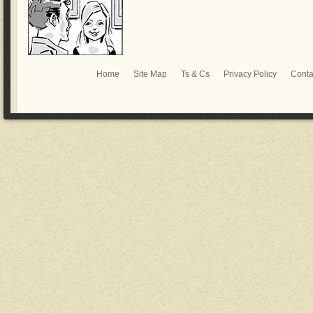
Home
Site Map
Ts & Cs
Privacy Policy
Conta