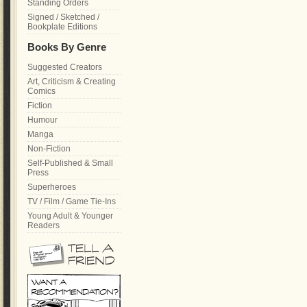
Standing Orders
Signed / Sketched /
Bookplate Editions
Books By Genre
Suggested Creators
Art, Criticism & Creating
Comics
Fiction
Humour
Manga
Non-Fiction
Self-Published & Small
Press
Superheroes
TV / Film / Game Tie-Ins
Young Adult & Younger
Readers