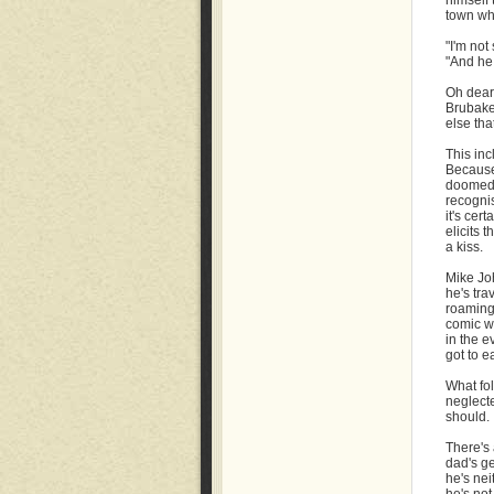
himself 
town whe
"I'm not
"And he
Oh dear
Brubaker
else tha
This inc
Because 
doomed t
recognis
it's cer
elicits 
a kiss.
Mike Joh
he's tra
roaming 
comic wh
in the e
got to ea
What fol
neglect
should.
There's 
dad's ge
he's nei