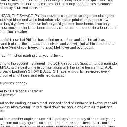
s sort of structure in the slammer or army actually serves him quite well. Too
eedom gives him too many choices and too many opportunities to choose
e really is Mr Bad Decision.
ANGAR, THE SAVAGE, Phillips provides a dozen or so pages emulating the
e-sized black and white barbarian adventures printed on paper so low-
hat they'd yellow and brown before you'd get them back home. I can only
 how much easier it has been to apply computer-generated zip-a-tone than it
be using a scalpel.
ou right now that Phillips has pulled no punches and that the art is as
 and brutal as the inmates themselves, and you will find within the dreaded
o-Eye (And Almost Everything Else) Motif over and over again.
 hadn't finished reading that, you fat fuck...
ome to the second instalment - the 10th Anniversary Special - and a reminder
IMINAL is the best crime in comics, along with the same team's THE FADE
 David Lapham's STRAY BULLETS. I have, without fail, reviewed every
dition of all of those, and relished doing so.
 your childhood?
ier to be a fictional character.
 is that?"
ad as the ending, as an almost unheard of act of kindness in twelve-year-old
wless' bleak young life is flushed down the pan, along with all its potential.
ar.
t from another angle, however, it is perhaps the one ray of hope that young
ght turn out okay against all nature-and-nurture odds, because it's not for