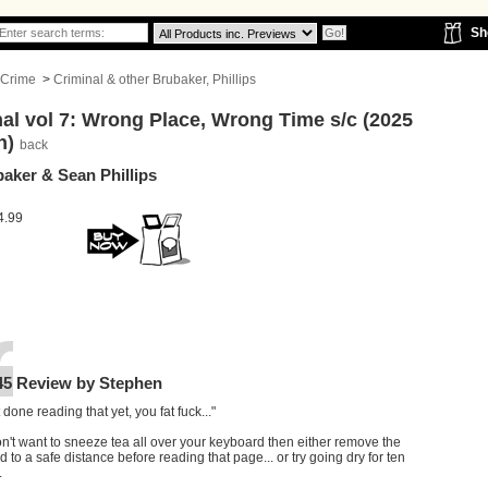
Sh
Crime
>
Criminal & other Brubaker, Phillips
al vol 7: Wrong Place, Wrong Time s/c (2025
n)
back
aker & Sean Phillips
4.99
45 Review by Stephen
t done reading that yet, you fat fuck..."
on't want to sneeze tea all over your keyboard then either remove the
 to a safe distance before reading that page... or try going dry for ten
.