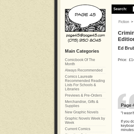
Search:
Fiction
>
Crimin
Editio
Ed Brub
Main Categories
Comicbook Of The
Price:
£1
Month
Always Recommended
Comics Laureate
Recommended Reading
Lists For Schools &
Libraries
Previews & Pre-Orders
Merchandise, Gifts &
Page 
Supplies
New Graphic Novels
"I wasn'
Graphic Novels Week by
If you d
Week
keyboard
Current Comics
minutes