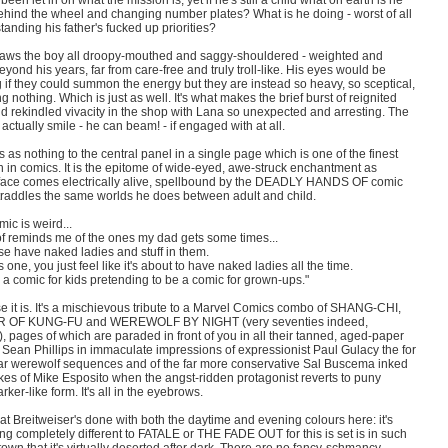
 been let in on what the mission is; yet if he's still a child what on earth is he
ehind the wheel and changing number plates? What is he doing - worst of all
tanding his father's fucked up priorities?
aws the boy all droopy-mouthed and saggy-shouldered - weighted and
yond his years, far from care-free and truly troll-like. His eyes would be
 if they could summon the energy but they are instead so heavy, so sceptical,
g nothing. Which is just as well. It's what makes the brief burst of reignited
d rekindled vivacity in the shop with Lana so unexpected and arresting. The
actually smile - he can beam! - if engaged with at all.
's as nothing to the central panel in a single page which is one of the finest
n in comics. It is the epitome of wide-eyed, awe-struck enchantment as
 face comes electrically alive, spellbound by the DEADLY HANDS OF comic
traddles the same worlds he does between adult and child.
mic is weird...
 of reminds me of the ones my dad gets some times...
se have naked ladies and stuff in them.
s one, you just feel like it's about to have naked ladies all the time.
's a comic for kids pretending to be a comic for grown-ups."
e it is. It's a mischievous tribute to a Marvel Comics combo of SHANG-CHI,
 OF KUNG-FU and WEREWOLF BY NIGHT (very seventies indeed,
, pages of which are paraded in front of you in all their tanned, aged-paper
 Sean Phillips in immaculate impressions of expressionist Paul Gulacy the for
ar werewolf sequences and of the far more conservative Sal Buscema inked
ikes of Mike Esposito when the angst-ridden protagonist reverts to puny
rker-like form. It's all in the eyebrows.
hat Breitweiser's done with both the daytime and evening colours here: it's
g completely different to FATALE or THE FADE OUT for this is set is in such