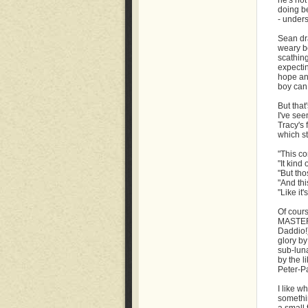
he's not
doing b
- unders
Sean dr
weary be
scathing
expectin
hope an
boy can 
But that
I've see
Tracy's
which s
"This co
"It kind
"But tho
"And thi
"Like it
Of cours
MASTER
Daddio!)
glory by
sub-lun
by the l
Peter-Pa
I like w
somethin