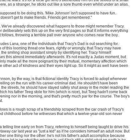
that he fears. It's for a local girl who's befriended him on the streets of a small
re, as a stranger, he sticks out like a sore thumb even whilst under an alias.
 supposed to be doing this. 'Mike Johnson' isn't supposed to have fun.
 doesn't get to make friends. Friends get remembered."
. We've already discovered what happens to those might remember Tracy.
 deliberately sets this up on the very first pages so that it informs everything
t follows, throwing a terrible pall over anyone who comes near the boy.
ludes Lana, one of the individuals that Tracy's Dad is out searching for.
of this looming threat one fears, rightly or wrongly, that Tracy may have
he smiling shop assistant simply by identifying her. Tracy himself
es this almost immediately afterwards. It's not exactly a Judas moment, but
tainly made all the more poignant by their mutual, momentary affection which
the other act of kindness and their eyes light up. So it might as well have been
nson, by the way, is that fictional identity Tracy is forced to adopt whenever
velling on the run with his career-criminal dad. He shouldn't have been
the streets, he should have stayed safely shut away in the motel reading the
ich his father Teeg stole for him (which is nice), but Teeg hadn't come back
vening nor in the morning, and that's pretty much par for the course. The boy's
t.
lows is a rough scrap of a friendship scraped from the car crash of Tracy's
ed childhood before he witnesses that which a twelve-year-old son never
a telling line early on from Tracy, referring to himself being taught to drive his
taway car last year as "just a kid" as if he considers himself an adult now. But
ther one thing nor the other: he's not his father's adult accomplice because