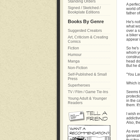
Standing Orders
A perfec
Signed / Sketched /
world of
Bookplate Editions
father o
Books By Genre
He's not
what wo
Suggested Creators
over a s
a biker 
Art, Criticism & Creating
appear in
Comics
Fiction
So he's 
whom you
Humour
construc
Manga
head do
But he d
Non-Fiction
Self-Published & Small
"You La
Press
Which is
Superheroes
TV / Film / Game Tie-Ins
Seems th
protecti
Young Adult & Younger
in the c
Readers
them. It
I wish e
addicti
Also, th
As ever
generali