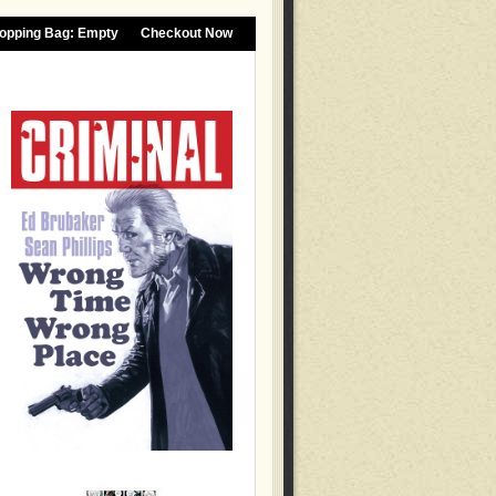
opping Bag:
Empty
Checkout Now