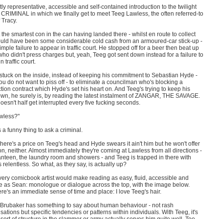
tly representative, accessible and self-contained introduction to the twilight
 CRIMINAL in which we finally get to meet Teeg Lawless, the often referred-to
f Tracy.
 the smartest con in the can having landed there - whilst en route to collect
uld have been some considerable cold cash from an armoured-car stick-up -
imple failure to appear in traffic court. He stopped off for a beer then beat up
who didn't press charges but, yeah, Teeg got sent down instead for a failure to
 traffic court.
stuck on the inside, instead of keeping his commitment to Sebastian Hyde -
 do not want to piss off - to eliminate a councilman who's blocking a
tion contract which Hyde's set his heart on. And Teeg's trying to keep his
wn, he surely is, by reading the latest instalment of ZANGAR, THE SAVAGE.
oesn't half get interrupted every five fucking seconds.
wless?"
 a funny thing to ask a criminal.
ere's a price on Teeg's head and Hyde swears it ain't him but he won't offer
on, neither. Almost immediately they're coming at Lawless from all directions -
anteen, the laundry room and showers - and Teeg is trapped in there with
's relentless. So what, as they say, is actually up?
very comicbook artist would make reading as easy, fluid, accessible and
ve as Sean: monologue or dialogue across the top, with the image below.
ere's an immediate sense of time and place: I love Teeg's hair.
 Brubaker has something to say about human behaviour - not rash
sations but specific tendencies or patterns within individuals. With Teeg, it's