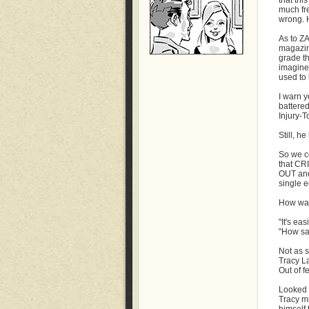
that thi
much fr
wrong. H
As to Z
magazin
grade t
imagine
used to 
I warn y
battered
Injury-T
Still, he
So we c
that CR
OUT and
single e
How was
"It's eas
"How sad
Not as s
Tracy La
Out of fe
Looked a
Tracy mi