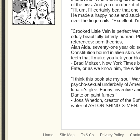
of the piss. And you can drink it of
"I'll, um, I'll certainly bear that one
He made a happy noise and stuck 
over the fingernails. "Excellent. I'm
"Crooked Little Vein is perfect Warr
oddly beautifully bitterly human. P
references: porn theories,
Alan Alda, seventy-one year old ser
Constitution bound in alien skin. G
teeth that'll make you lick your bl
- Brad Meltzer, New York Times be
Fate, or as we know him, the wri
"I think this book ate my soul. Wa
psycho-sexual underbelly of Americ
lunatic's glee. Funny, inventive and
Dante on paint fumes."
- Joss Whedon, creator of the Buf
writer of ASTONISHING X-MEN.
Home
Site Map
Ts & Cs
Privacy Policy
Conta