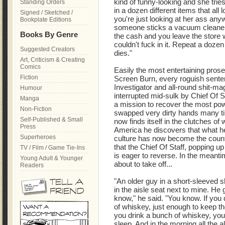
kind of funny-looking and she trie
Standing Orders
in a dozen different items that all 
Signed / Sketched /
you're just looking at her ass anyw
Bookplate Editions
someone sticks a vacuum cleaner 
Books By Genre
the cash and you leave the store w
couldn't fuck in it. Repeat a dozen 
Suggested Creators
dies."
Art, Criticism & Creating
Comics
Easily the most entertaining prose
Fiction
Screen Burn, every roguish sentenc
Investigator and all-round shit-ma
Humour
interrupted mid-sulk by Chief Of S
Manga
a mission to recover the most po
Non-Fiction
swapped very dirty hands many ti
Self-Published & Small
now finds itself in the clutches o
Press
America he discovers that what h
Superheroes
culture has now become the count
that the Chief Of Staff, popping up
TV / Film / Game Tie-Ins
is eager to reverse. In the meant
Young Adult & Younger
about to take off...
Readers
"An older guy in a short-sleeved sh
in the aisle seat next to mine. He 
know," he said. "You know. If you 
of whiskey, just enough to keep the 
you drink a bunch of whiskey, you
sleep. And in the morning all the a