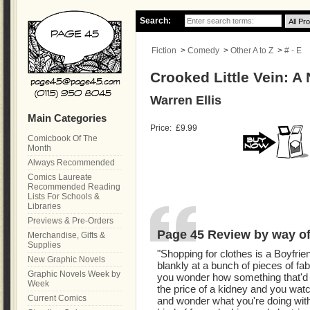
Search:
Fiction
>
Comedy
>
Other A to Z
>
# - E
Crooked Little Vein: A
Warren Ellis
Main Categories
Price:
£9.99
Comicbook Of The
Month
Always Recommended
Comics Laureate
Recommended Reading
Lists For Schools &
Libraries
Previews & Pre-Orders
Page 45 Review by way of 
Merchandise, Gifts &
Supplies
"Shopping for clothes is a Boyfri
New Graphic Novels
blankly at a bunch of pieces of fab
Graphic Novels Week by
you wonder how something that'd b
Week
the price of a kidney and you wat
Current Comics
and wonder what you're doing wit