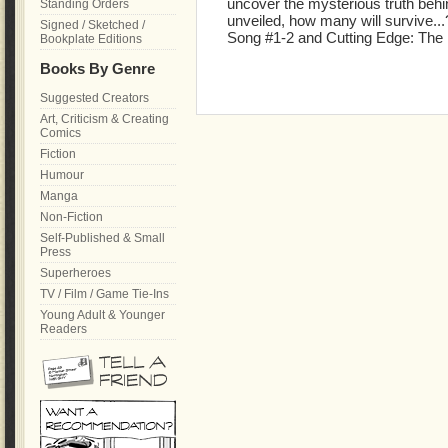
uncover the mysterious truth behind
Standing Orders
unveiled, how many will survive...
Signed / Sketched /
Song #1-2 and Cutting Edge: The D
Bookplate Editions
Books By Genre
Suggested Creators
Art, Criticism & Creating
Comics
Fiction
Humour
Manga
Non-Fiction
Self-Published & Small
Press
Superheroes
TV / Film / Game Tie-Ins
Young Adult & Younger
Readers