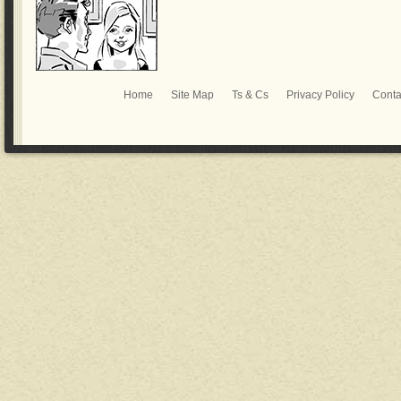
Home
Site Map
Ts & Cs
Privacy Policy
Conta