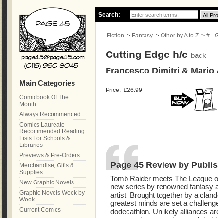
Search:
Fiction
>
Fantasy
>
Other by A to Z
>
# - 
Cutting Edge h/c
back
Francesco Dimitri & Mario 
Main Categories
Price:
£26.99
Comicbook Of The
Month
Always Recommended
Comics Laureate
Recommended Reading
Lists For Schools &
Libraries
Previews & Pre-Orders
Page 45 Review by Publis
Merchandise, Gifts &
Supplies
Tomb Raider meets The League of
New Graphic Novels
new series by renowned fantasy a
Graphic Novels Week by
artist. Brought together by a cland
Week
greatest minds are set a challenge
Current Comics
dodecathlon. Unlikely alliances are