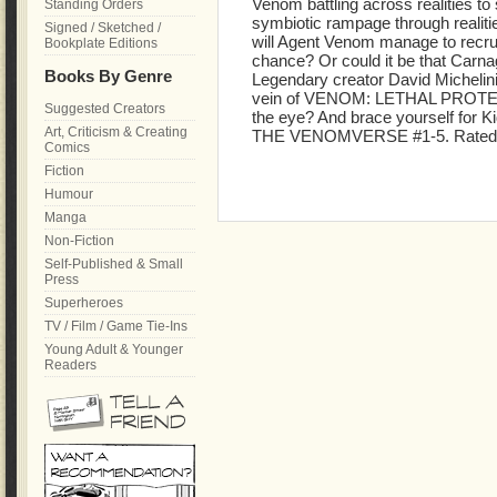
Venom battling across realities to
Standing Orders
symbiotic rampage through realit
Signed / Sketched /
will Agent Venom manage to recrui
Bookplate Editions
chance? Or could it be that Carnag
Books By Genre
Legendary creator David Michelinie
vein of VENOM: LETHAL PROTECT
Suggested Creators
the eye? And brace yourself for
Art, Criticism & Creating
THE VENOMVERSE #1-5. Rated
Comics
Fiction
Humour
Manga
Non-Fiction
Self-Published & Small
Press
Superheroes
TV / Film / Game Tie-Ins
Young Adult & Younger
Readers