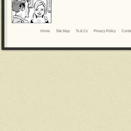
Home
Site Map
Ts & Cs
Privacy Policy
Conta