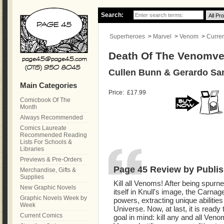
Search:
Superheroes
>
Marvel
>
Venom
>
Curre
Death Of The Venomve
Cullen Bunn & Gerardo Sa
Main Categories
Price:
£17.99
Comicbook Of The
Month
Always Recommended
Comics Laureate
Recommended Reading
Lists For Schools &
Libraries
Previews & Pre-Orders
Page 45 Review by Publis
Merchandise, Gifts &
Supplies
Kill all Venoms! After being spur
New Graphic Novels
itself in Knull's image, the Carna
Graphic Novels Week by
powers, extracting unique abilities
Week
Universe. Now, at last, it is ready
Current Comics
goal in mind: kill any and all Ve