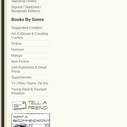
Standing Orders
Signed / Sketched /
Bookplate Editions
Books By Genre
Suggested Creators
Art, Criticism & Creating
Comics
Fiction
Humour
Manga
Non-Fiction
Self-Published & Small
Press
Superheroes
TV / Film / Game Tie-Ins
Young Adult & Younger
Readers