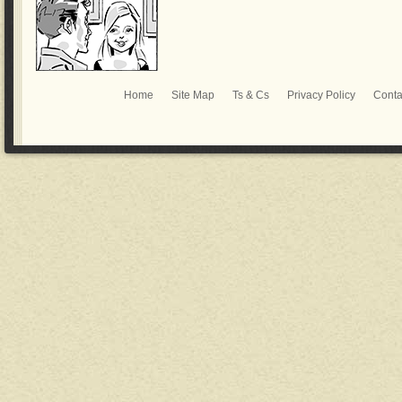
Home
Site Map
Ts & Cs
Privacy Policy
Conta