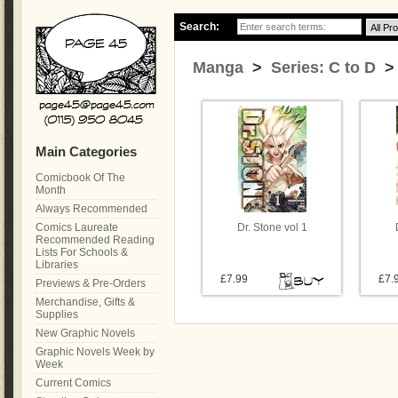
Search:
Manga
>
Series: C to D
> 
Main Categories
Comicbook Of The
Month
Always Recommended
Comics Laureate
Dr. Stone vol 1
Recommended Reading
Lists For Schools &
Libraries
£7.99
£7.
Previews & Pre-Orders
Merchandise, Gifts &
Supplies
New Graphic Novels
Graphic Novels Week by
Week
Current Comics