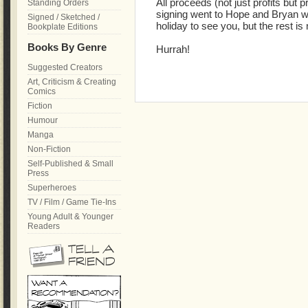
All proceeds (not just profits but 
Standing Orders
signing went to Hope and Bryan wh
Signed / Sketched /
holiday to see you, but the rest is
Bookplate Editions
Books By Genre
Hurrah!
Suggested Creators
Art, Criticism & Creating
Comics
Fiction
Humour
Manga
Non-Fiction
Self-Published & Small
Press
Superheroes
TV / Film / Game Tie-Ins
Young Adult & Younger
Readers