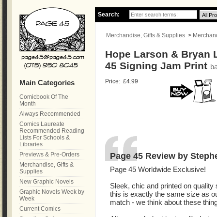
Search:
Merchandise, Gifts & Supplies
>
Merchandi
Hope Larson & Bryan 
45 Signing Jam Print
b
Price:
£4.99
Main Categories
Comicbook Of The
Month
Always Recommended
Comics Laureate
Recommended Reading
Lists For Schools &
Libraries
Page 45 Review by Steph
Previews & Pre-Orders
Merchandise, Gifts &
Page 45 Worldwide Exclusive!
Supplies
New Graphic Novels
Sleek, chic and printed on quality
Graphic Novels Week by
this is exactly the same size as o
Week
match - we think about these thin
Current Comics