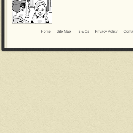
Home
Site Map
Ts & Cs
Privacy Policy
Conta