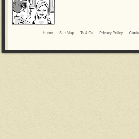
Home
Site Map
Ts & Cs
Privacy Policy
Conta