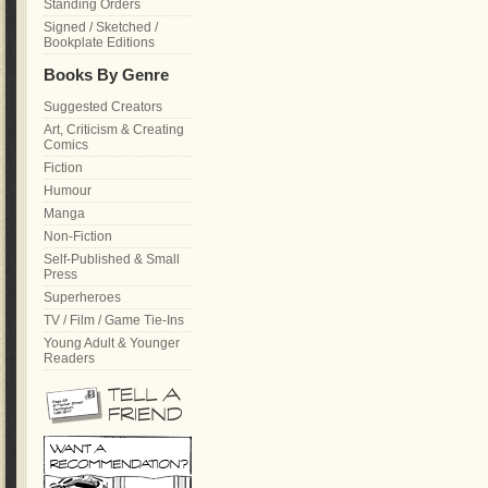
Standing Orders
Signed / Sketched /
Bookplate Editions
Books By Genre
Suggested Creators
Art, Criticism & Creating
Comics
Fiction
Humour
Manga
Non-Fiction
Self-Published & Small
Press
Superheroes
TV / Film / Game Tie-Ins
Young Adult & Younger
Readers