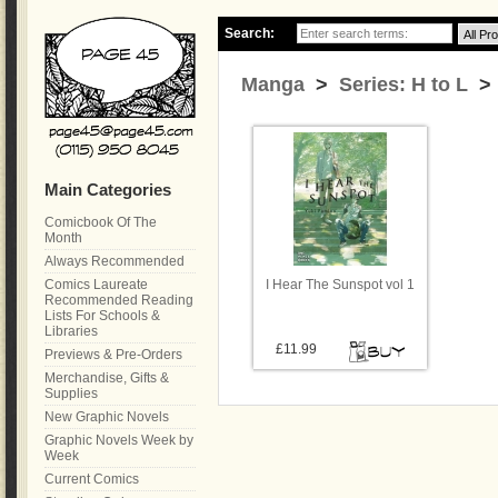
Search:
Manga
>
Series: H to L
> 
Main Categories
Comicbook Of The
Month
Always Recommended
Comics Laureate
I Hear The Sunspot vol 1
Recommended Reading
Lists For Schools &
Libraries
£11.99
Previews & Pre-Orders
Merchandise, Gifts &
Supplies
New Graphic Novels
Graphic Novels Week by
Week
Current Comics