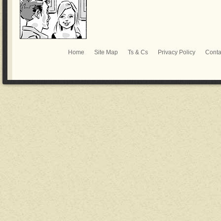
Home
Site Map
Ts & Cs
Privacy Policy
Conta