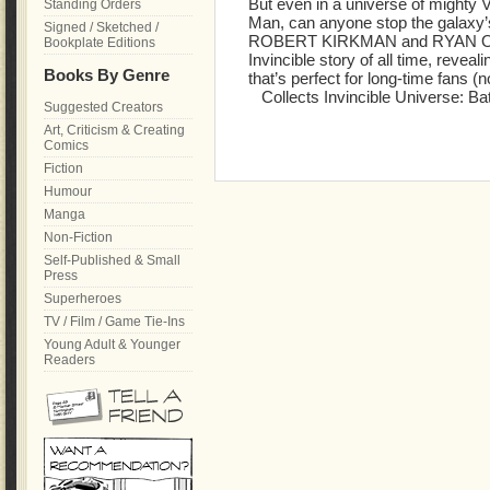
But even in a universe of mighty V
Standing Orders
Man, can anyone stop the galaxy
Signed / Sketched /
ROBERT KIRKMAN and RYAN OTT
Bookplate Editions
Invincible story of all time, reveal
Books By Genre
that’s perfect for long-time fans 
Collects Invincible Universe: Bat
Suggested Creators
Art, Criticism & Creating
Comics
Fiction
Humour
Manga
Non-Fiction
Self-Published & Small
Press
Superheroes
TV / Film / Game Tie-Ins
Young Adult & Younger
Readers