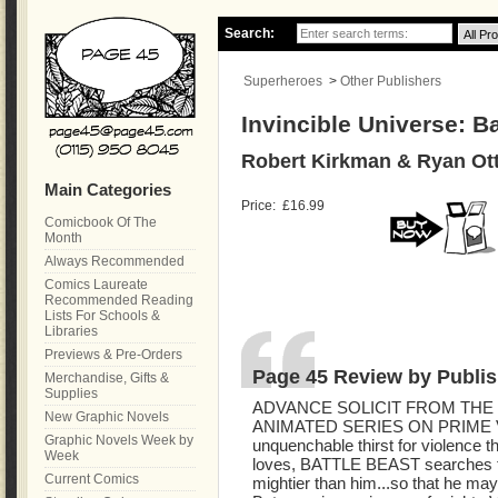
Search:
Superheroes
>
Other Publishers
Invincible Universe: Ba
Robert Kirkman & Ryan Ott
Main Categories
Price:
£16.99
Comicbook Of The
Month
Always Recommended
Comics Laureate
Recommended Reading
Lists For Schools &
Libraries
Previews & Pre-Orders
Page 45 Review by Publis
Merchandise, Gifts &
Supplies
ADVANCE SOLICIT FROM THE 
New Graphic Novels
ANIMATED SERIES ON PRIME 
Graphic Novels Week by
unquenchable thirst for violence t
Week
loves, BATTLE BEAST searches th
Current Comics
mightier than him...so that he m