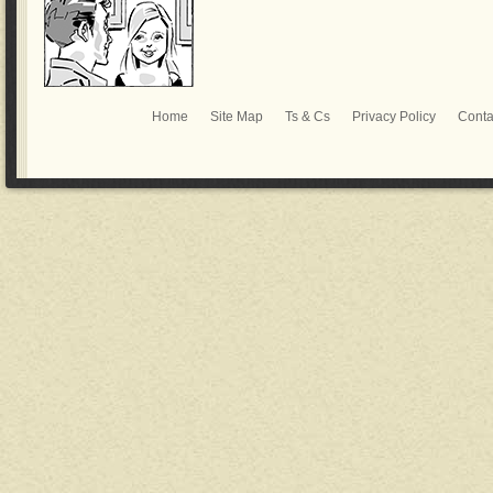
Home
Site Map
Ts & Cs
Privacy Policy
Conta