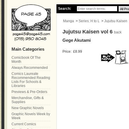
Search:
Manga
>
Series: H to L
>
Jujutsu Kaisen
Jujutsu Kaisen vol 6
back
Gege Akutami
Main Categories
Price:
£8.99
Comicbook Of The
Month
Always Recommended
Comics Laureate
Recommended Reading
Lists For Schools &
Libraries
Previews & Pre-Orders
Merchandise, Gifts &
Supplies
New Graphic Novels
Graphic Novels Week by
Week
Current Comics