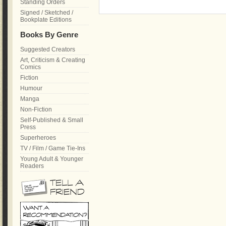
Standing Orders
Signed / Sketched /
Bookplate Editions
Books By Genre
Suggested Creators
Art, Criticism & Creating
Comics
Fiction
Humour
Manga
Non-Fiction
Self-Published & Small
Press
Superheroes
TV / Film / Game Tie-Ins
Young Adult & Younger
Readers