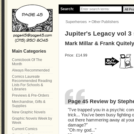
Search:
Superheroes
>
Other Publishers
Jupiter's Legacy vol 3
Mark Millar & Frank Quitel
Main Categories
Price:
£14.99
Comicbook Of The
Month
Always Recommended
Comics Laureate
Recommended Reading
Lists For Schools &
Libraries
Previews & Pre-Orders
Page 45 Review by Steph
Merchandise, Gifts &
Supplies
"I've trapped you in a psychic const
New Graphic Novels
trick... You've been busy fighting o
Graphic Novels Week by
out there hammering away at your
Week
damage?"
Current Comics
"Oh my god..."