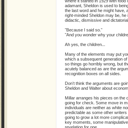
where it started in 1929 with food
adamant, Sheldon is used to bein
the last word and he might have, 
right-minded Sheldon may be, he isn
didactic, dismissive and dictatoria
"Because I said so."
"And you wonder why your childre
Ah yes, the children...
Many of the elements may put 
which a subsequent generation of s
so things go horribly wrong, but th
acutely balanced as are the argum
recognition boxes on all sides.
Don't think the arguments are goin
Sheldon and Walter about econom
Millar arranges his pieces on the
going for check. Some move in m
individuals are neither as white n
predictable as some other writer
going to grow a lot more complica
key moments, some manipulative 
revelation for one.