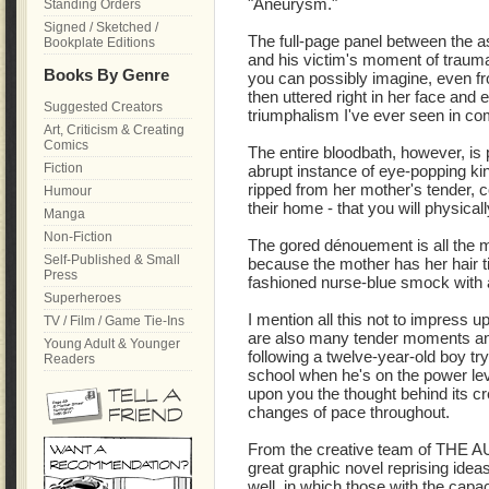
"Aneurysm."
Standing Orders
Signed / Sketched /
The full-page panel between the as
Bookplate Editions
and his victim's moment of traumat
Books By Genre
you can possibly imagine, even fr
then uttered right in her face and
Suggested Creators
triumphalism I've ever seen in co
Art, Criticism & Creating
Comics
The entire bloodbath, however, is
Fiction
abrupt instance of eye-popping ki
ripped from her mother's tender, co
Humour
their home - that you will physically
Manga
Non-Fiction
The gored dénouement is all the 
Self-Published & Small
because the mother has her hair ti
Press
fashioned nurse-blue smock with 
Superheroes
I mention all this not to impress u
TV / Film / Game Tie-Ins
are also many tender moments an
Young Adult & Younger
following a twelve-year-old boy try
Readers
school when he's on the power le
upon you the thought behind its cre
changes of pace throughout.
From the creative team of THE 
great graphic novel reprising i
well, in which those with the capac