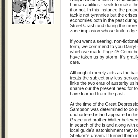
human abilities - seek to make the
it or not. In this instance the prota
tackle not tyrannies but the crise
economies both in the past during
Street Crash and during the more
zone implosion whose knife-edge t
If you want a searing, non-fictiona
form, we commend to you Darr
which we made Page 45 Comicbo
have taken us by storm. It's grati
care.
Although it merely acts as the back
treats the subject any less serious
links the two eras of austerity us
shame our the present need for f
have learned from the past.
At the time of the Great Depress
Sampson was determined to do som
unchartered island appeared in hi
Grace and brother Walter believed
in search of the island along with 
local guide's astonishment they fou
Sheldon's dream. It turned them i