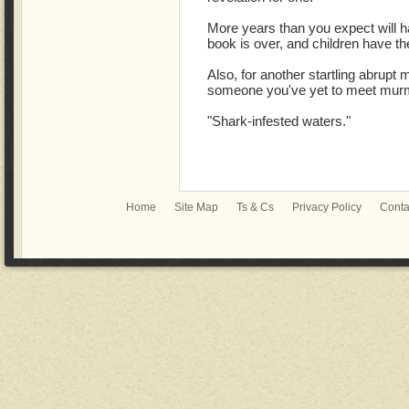
More years than you expect will ha
book is over, and children have th
Also, for another startling abrupt m
someone you've yet to meet mur
"Shark-infested waters."
Home
Site Map
Ts & Cs
Privacy Policy
Conta