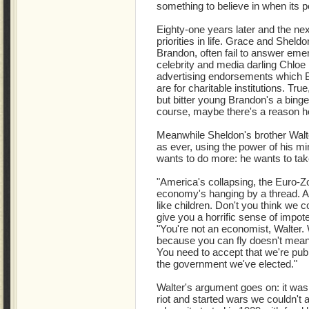
something to believe in when its p
Eighty-one years later and the ne
priorities in life. Grace and Shel
Brandon, often fail to answer emer
celebrity and media darling Chloe i
advertising endorsements which 
are for charitable institutions. Tr
but bitter young Brandon's a binge
course, maybe there's a reason he'
Meanwhile Sheldon's brother Walte
as ever, using the power of his mi
wants to do more: he wants to tak
"America's collapsing, the Euro-Zo
economy's hanging by a thread. And
like children. Don't you think we c
give you a horrific sense of impot
"You're not an economist, Walter.
because you can fly doesn't mea
You need to accept that we're publi
the government we've elected."
Walter's argument goes on: it was 
riot and started wars we couldn't 