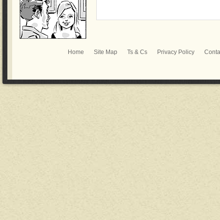
Home
Site Map
Ts & Cs
Privacy Policy
Conta