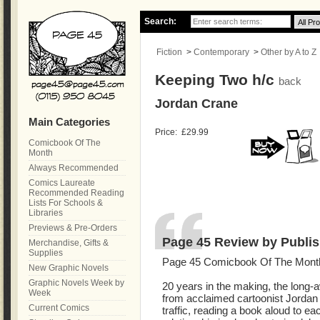
Search:
Fiction
>
Contemporary
>
Other by A to Z
Keeping Two h/c
back
Jordan Crane
Main Categories
Price:
£29.99
Comicbook Of The
Month
Always Recommended
Comics Laureate
Recommended Reading
Lists For Schools &
Libraries
Previews & Pre-Orders
Page 45 Review by Publis
Merchandise, Gifts &
Supplies
Page 45 Comicbook Of The Mont
New Graphic Novels
Graphic Novels Week by
20 years in the making, the long-
Week
from acclaimed cartoonist Jordan 
Current Comics
traffic, reading a book aloud to ea