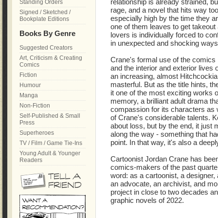
relationship is already strained, 
Standing Orders
rage, and a novel that hits way to
Signed / Sketched /
especially high by the time they a
Bookplate Editions
one of them leaves to get takeout
Books By Genre
lovers is individually forced to conf
in unexpected and shocking ways
Suggested Creators
Art, Criticism & Creating
Crane's formal use of the comics 
Comics
and the interior and exterior lives 
Fiction
an increasing, almost Hitchcockia
masterful. But as the title hints, t
Humour
it one of the most exciting works of
Manga
memory, a brilliant adult drama 
Non-Fiction
compassion for its characters as 
Self-Published & Small
of Crane's considerable talents. K
Press
about loss, but by the end, it just
Superheroes
along the way - something that h
point. In that way, it's also a dee
TV / Film / Game Tie-Ins
Young Adult & Younger
Cartoonist Jordan Crane has been o
Readers
comics-makers of the past quarter
word: as a cartoonist, a designer, 
an advocate, an archivist, and mo
project in close to two decades an
graphic novels of 2022.