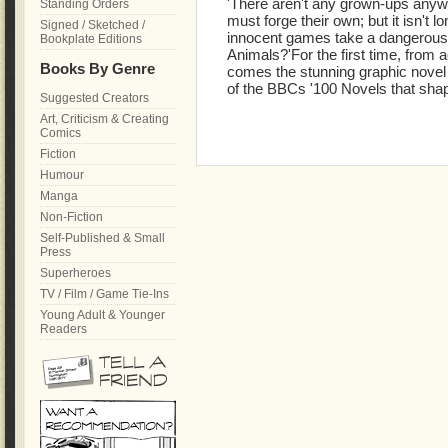
'There aren't any grown-ups anyw
Standing Orders
must forge their own; but it isn't lo
Signed / Sketched /
innocent games take a dangerous
Bookplate Editions
Animals?'For the first time, from 
Books By Genre
comes the stunning graphic novel a
of the BBCs '100 Novels that shap
Suggested Creators
Art, Criticism & Creating
Comics
Fiction
Humour
Manga
Non-Fiction
Self-Published & Small
Press
Superheroes
TV / Film / Game Tie-Ins
Young Adult & Younger
Readers