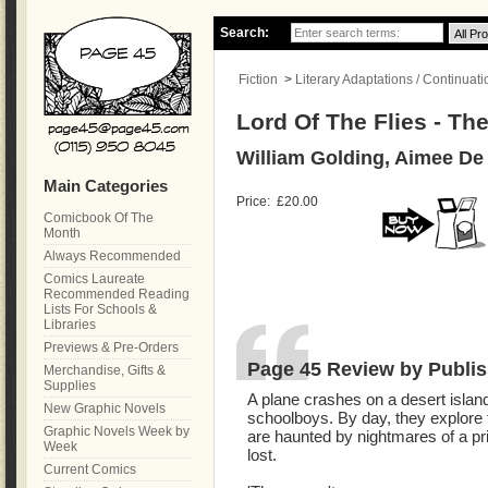
Search:
Fiction
>
Literary Adaptations / Continuati
Lord Of The Flies - Th
William Golding, Aimee De
Main Categories
Price:
£20.00
Comicbook Of The
Month
Always Recommended
Comics Laureate
Recommended Reading
Lists For Schools &
Libraries
Previews & Pre-Orders
Page 45 Review by Publis
Merchandise, Gifts &
Supplies
A plane crashes on a desert island
New Graphic Novels
schoolboys. By day, they explore 
Graphic Novels Week by
are haunted by nightmares of a pr
Week
lost.
Current Comics