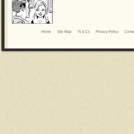
Home
Site Map
Ts & Cs
Privacy Policy
Conta