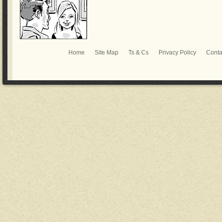
Home
Site Map
Ts & Cs
Privacy Policy
Conta