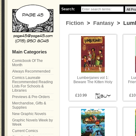
Search:
Fiction
>
Fantasy
> Lumb
Main Categories
Comicbook Of The
Month
Always Recommended
Comics Laureate
Lumberjanes vol 1:
Lu
Recommended Reading
Beware The Kitten Holy
Frie
Lists For Schools &
Libraries
£10.99
£10
Previews & Pre-Orders
Merchandise, Gifts &
Supplies
New Graphic Novels
Graphic Novels Week by
Week
Current Comics