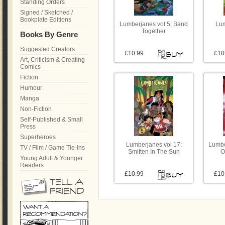
Standing Orders
Signed / Sketched /
Bookplate Editions
Lumberjanes vol 5: Band
Lum
Together
Books By Genre
Suggested Creators
£10.99
£10
Art, Criticism & Creating
Comics
Fiction
Humour
Manga
Non-Fiction
Self-Published & Small
Press
Superheroes
Lumberjanes vol 17:
Lumbe
TV / Film / Game Tie-Ins
Smitten In The Sun
O
Young Adult & Younger
Readers
£10.99
£10