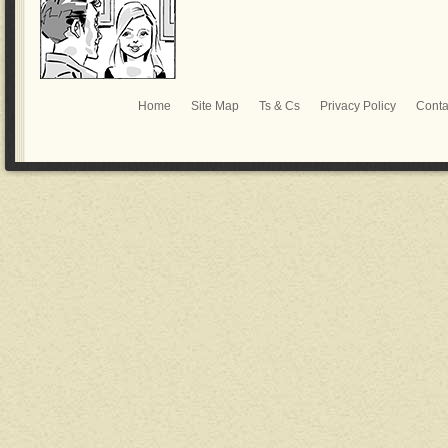
Home
Site Map
Ts & Cs
Privacy Policy
Conta