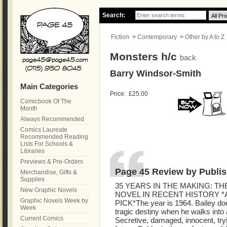
Search:
Fiction
>
Contemporary
>
Other by A to Z
Monsters h/c
back
Barry Windsor-Smith
Main Categories
Price:
£25.00
Comicbook Of The
Month
Always Recommended
Comics Laureate
Recommended Reading
Lists For Schools &
Libraries
Previews & Pre-Orders
Page 45 Review by Publis
Merchandise, Gifts &
Supplies
35 YEARS IN THE MAKING: T
New Graphic Novels
NOVEL IN RECENT HISTORY *
Graphic Novels Week by
PICK*The year is 1964. Bailey doesn
Week
tragic destiny when he walks into
Current Comics
Secretive, damaged, innocent, tryi