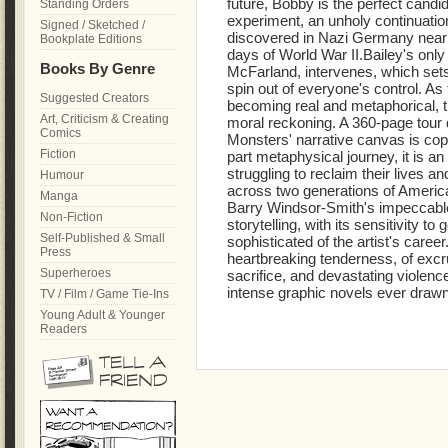
future, Bobby is the perfect cand
Standing Orders
experiment, an unholy continuatio
Signed / Sketched /
discovered in Nazi Germany nearly
Bookplate Editions
days of World War II.Bailey's only
Books By Genre
McFarland, intervenes, which sets
spin out of everyone's control. As t
Suggested Creators
becoming real and metaphorical, 
Art, Criticism & Creating
moral reckoning. A 360-page tour de
Comics
Monsters' narrative canvas is copio
Fiction
part metaphysical journey, it is an 
struggling to reclaim their lives a
Humour
across two generations of America
Manga
Barry Windsor-Smith's impeccable
Non-Fiction
storytelling, with its sensitivity 
Self-Published & Small
sophisticated of the artist's care
Press
heartbreaking tenderness, of excr
Superheroes
sacrifice, and devastating violenc
intense graphic novels ever drawn
TV / Film / Game Tie-Ins
Young Adult & Younger
Readers