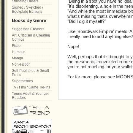
"Being in a spot you have no idea
Standing Orders
"It's disorienting, a hole in the me
Signed / Sketched /
"And while the most immediate bit i
Bookplate Editions
what's missing that's overwhelmin
Books By Genre
"Did I dig it myself?"
Suggested Creators
Like 'Boardwalk Empire' meets '
Art, Criticism & Creating
I really need to add anything else?
Comics
Fiction
Nope!
Humour
Well, perhaps that it's brought t
Manga
the mesmeric, convoluted crime ep
Non-Fiction
you're not reaching for your walle
Self-Published & Small
Press
For far more, please see MOON
Superheroes
TV / Film / Game Tie-Ins
Young Adult & Younger
Readers