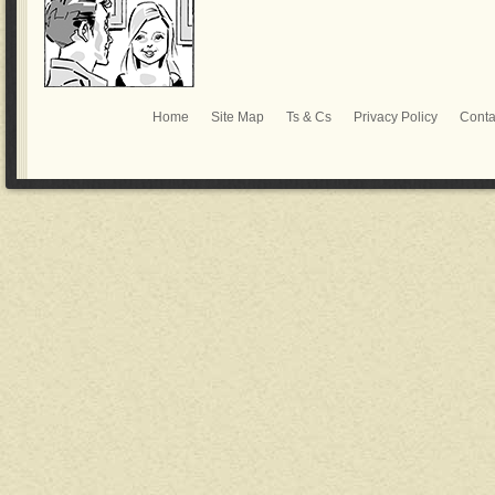
Home
Site Map
Ts & Cs
Privacy Policy
Conta