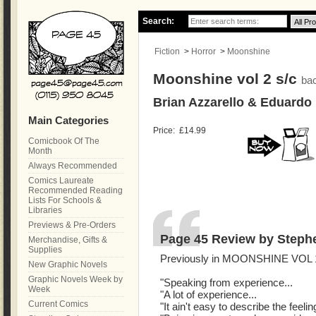
Search:
Fiction
>
Horror
>
Moonshine
Moonshine vol 2 s/c
ba
Brian Azzarello & Eduardo
Main Categories
Price:
£14.99
Comicbook Of The
Month
Always Recommended
Comics Laureate
Recommended Reading
Lists For Schools &
Libraries
Previews & Pre-Orders
Page 45 Review by Steph
Merchandise, Gifts &
Supplies
Previously in MOONSHINE VOL 1
New Graphic Novels
Graphic Novels Week by
"Speaking from experience...
Week
"A lot of experience...
Current Comics
"It ain't easy to describe the feel