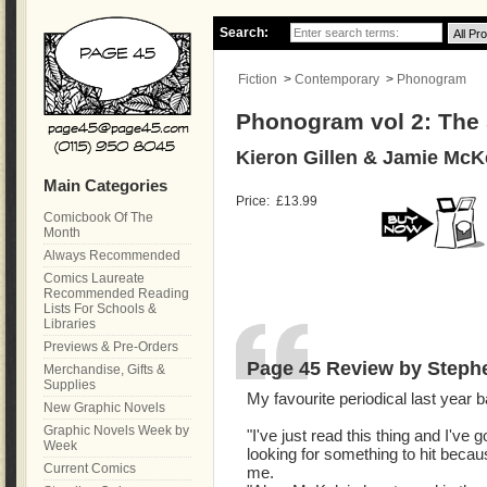
Search:
Fiction
>
Contemporary
>
Phonogram
Phonogram vol 2: The
Kieron Gillen & Jamie McK
Main Categories
Price:
£13.99
Comicbook Of The
Month
Always Recommended
Comics Laureate
Recommended Reading
Lists For Schools &
Libraries
Previews & Pre-Orders
Page 45 Review by Steph
Merchandise, Gifts &
Supplies
My favourite periodical last year 
New Graphic Novels
Graphic Novels Week by
"I've just read this thing and I've
Week
looking for something to hit becau
Current Comics
me.