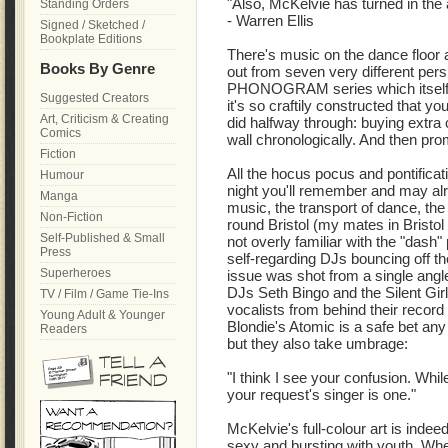
"Also, McKelvie has turned in the a
Standing Orders
- Warren Ellis
Signed / Sketched /
Bookplate Editions
There's music on the dance floor
Books By Genre
out from seven very different persp
PHONOGRAM series which itself wa
Suggested Creators
it's so craftily constructed that 
Art, Criticism & Creating
did halfway through: buying extra 
Comics
wall chronologically. And then pr
Fiction
All the hocus pocus and pontificat
Humour
night you'll remember and may alre
Manga
music, the transport of dance, th
Non-Fiction
round Bristol (my mates in Bristol
Self-Published & Small
not overly familiar with the "dash"
Press
self-regarding DJs bouncing off th
Superheroes
issue was shot from a single angl
DJs Seth Bingo and the Silent Girl
TV / Film / Game Tie-Ins
vocalists from behind their recor
Young Adult & Younger
Blondie's Atomic is a safe bet any 
Readers
but they also take umbrage:
"I think I see your confusion. Whil
your request's singer is one."
McKelvie's full-colour art is indee
sexy and bursting with youth. Whe