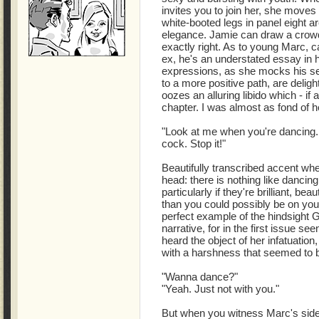
invites you to join her, she moves 
white-booted legs in panel eight ar
elegance. Jamie can draw a crowd d
exactly right. As to young Marc, ca
ex, he's an understated essay in h
expressions, as she mocks his self
to a more positive path, are delig
oozes an alluring libido which - if
chapter. I was almost as fond of 
"Look at me when you're dancing. 
cock. Stop it!"
Beautifully transcribed accent when
head: there is nothing like danci
particularly if they're brilliant, be
than you could possibly be on yo
perfect example of the hindsight G
narrative, for in the first issue s
heard the object of her infatuation
with a harshness that seemed to b
"Wanna dance?"
"Yeah. Just not with you."
But when you witness Marc's side 