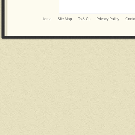
Home
Site Map
Ts & Cs
Privacy Policy
Conta