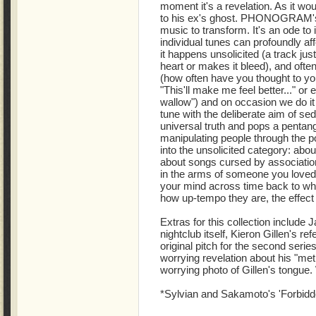
moment it's a revelation. As it woul
to his ex's ghost. PHONOGRAM's
music to transform. It's an ode to 
individual tunes can profoundly af
it happens unsolicited (a track jus
heart or makes it bleed), and often
(how often have you thought to your
"This'll make me feel better..." or e
wallow") and on occasion we do it
tune with the deliberate aim of sed
universal truth and pops a pentang
manipulating people through the p
into the unsolicited category: abo
about songs cursed by associatio
in the arms of someone you loved
your mind across time back to wha
how up-tempo they are, the effect 
Extras for this collection include
nightclub itself, Kieron Gillen's re
original pitch for the second serie
worrying revelation about his "me
worrying photo of Gillen's tongue
*Sylvian and Sakamoto's 'Forbidd