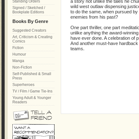
a story not unlike the tales he chu
Standing Orders
wild west outlaw dispensing justic
Signed / Sketched /
to do the same, when pursued by 
Bookplate Editions
enemies from his past?
Books By Genre
One part thriller, one part meditati
Suggested Creators
unlike anything the award-winn
Art, Criticism & Creating
have ever done. A celebration of pul
Comics
And another must-have hardback
Fiction
teams.
Humour
Manga
Non-Fiction
Self-Published & Small
Press
Superheroes
TV / Film / Game Tie-Ins
Young Adult & Younger
Readers