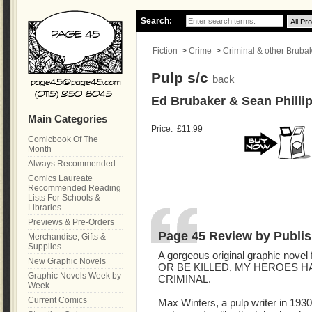
Search:
Fiction
>
Crime
>
Criminal & other Brubake
Pulp s/c
back
Ed Brubaker & Sean Phillip
Main Categories
Price:
£11.99
Comicbook Of The
Month
Always Recommended
Comics Laureate
Recommended Reading
Lists For Schools &
Libraries
Previews & Pre-Orders
Page 45 Review by Publis
Merchandise, Gifts &
Supplies
A gorgeous original graphic novel 
New Graphic Novels
OR BE KILLED, MY HEROES H
Graphic Novels Week by
CRIMINAL.
Week
Current Comics
Max Winters, a pulp writer in 193