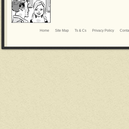
Home
Site Map
Ts & Cs
Privacy Policy
Conta