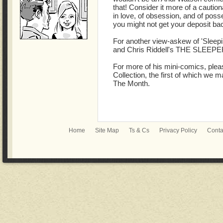
that! Consider it more of a cautiona
in love, of obsession, and of posse
you might not get your deposit b
For another view-askew of 'Sleep
and Chris Riddell's THE SLEE
For more of his mini-comics, ple
Collection, the first of which we
The Month.
Home
Site Map
Ts & Cs
Privacy Policy
Conta