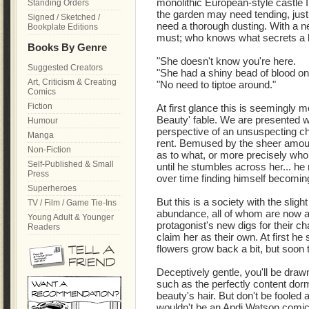
monolithic European-style castle I 
Standing Orders
the garden may need tending, just a
Signed / Sketched /
need a thorough dusting. With a n
Bookplate Editions
must; who knows what secrets a bu
Books By Genre
"She doesn't know you're here.
Suggested Creators
"She had a shiny bead of blood on t
Art, Criticism & Creating
"No need to tiptoe around."
Comics
Fiction
At first glance this is seemingly 
Beauty' fable. We are presented wi
Humour
perspective of an unsuspecting c
Manga
rent. Bemused by the sheer amount
Non-Fiction
as to what, or more precisely who,
Self-Published & Small
until he stumbles across her... he n
Press
over time finding himself becoming
Superheroes
But this is a society with the sligh
TV / Film / Game Tie-Ins
abundance, all of whom are now at
Young Adult & Younger
protagonist's new digs for their 
Readers
claim her as their own. At first he 
flowers grow back a bit, but soon t
Deceptively gentle, you'll be dra
such as the perfectly content dor
beauty's hair. But don't be fooled as
wouldn't be an Andi Watson comic 