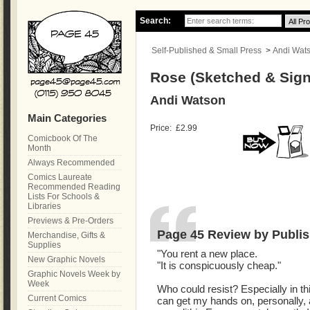
Search:
Self-Published & Small Press
>
Andi Wat
Rose (Sketched & Sign
Andi Watson
Main Categories
Price:
£2.99
Comicbook Of The
Month
Always Recommended
Comics Laureate
Recommended Reading
Lists For Schools &
Libraries
Previews & Pre-Orders
Page 45 Review by Publis
Merchandise, Gifts &
Supplies
"You rent a new place.
New Graphic Novels
"It is conspicuously cheap."
Graphic Novels Week by
Week
Who could resist? Especially in thi
Current Comics
can get my hands on, personally, a