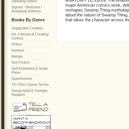
ANATOMY LESSON! The Anatomy Le
Standing Orders
major American comics work, deliv
Signed / Sketched /
reshapes Swamp Thing mythology. 
Bookplate Editions
about the nature of Swamp Thing, 
Books By Genre
that takes the character across 
Suggested Creators
Art, Criticism & Creating
Comics
Fiction
Humour
Manga
Non-Fiction
Self-Published & Small
Press
Superheroes
TV / Film / Game Tie-Ins
Young Adult & Younger
Readers