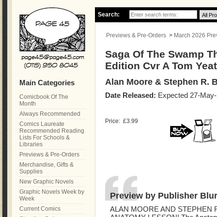
Search:
Previews & Pre-Orders
>
March 2026 Previ
Saga Of The Swamp Th
Edition Cvr A Tom Yea
Alan Moore & Stephen R. B
Main Categories
Date Released:
Expected 27-May-
Comicbook Of The
Month
Always Recommended
Price:
£3.99
Comics Laureate
Recommended Reading
Lists For Schools &
Libraries
Previews & Pre-Orders
Merchandise, Gifts &
Supplies
New Graphic Novels
Graphic Novels Week by
Preview by Publisher Blu
Week
Current Comics
ALAN MOORE AND STEPHEN R