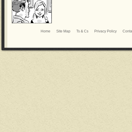
Home
Site Map
Ts & Cs
Privacy Policy
Conta