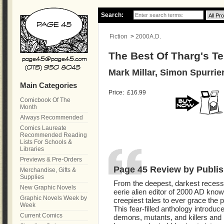
Search:
Fiction
>
2000A.D.
The Best Of Tharg's Te
Mark Millar, Simon Spurrie
Main Categories
Price:
£16.99
Comicbook Of The
Month
Always Recommended
Comics Laureate
Recommended Reading
Lists For Schools &
Libraries
Previews & Pre-Orders
Page 45 Review by Publis
Merchandise, Gifts &
Supplies
From the deepest, darkest recesse
New Graphic Novels
eerie alien editor of 2000 AD kno
Graphic Novels Week by
creepiest tales to ever grace the 
Week
This fear-filled anthology introduce
Current Comics
demons, mutants, and killers and 