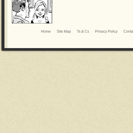
Home
Site Map
Ts & Cs
Privacy Policy
Conta