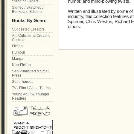
humor. and mind-blowing twists.
Standing Orders
Signed / Sketched /
Written and illustrated by some o
Bookplate Editions
industry, this collection features 
Books By Genre
Spurrier, Chris Weston, Richard 
others.
Suggested Creators
Art, Criticism & Creating
Comics
Fiction
Humour
Manga
Non-Fiction
Self-Published & Small
Press
Superheroes
TV / Film / Game Tie-Ins
Young Adult & Younger
Readers