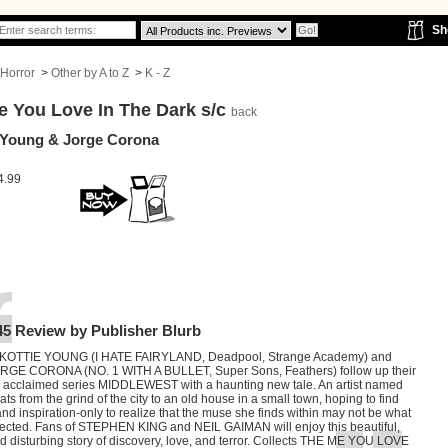
Sh
Horror
>
Other by A to Z
>
K - Z
e You Love In The Dark s/c
back
 Young & Jorge Corona
4.99
45 Review by Publisher Blurb
SKOTTIE YOUNG (I HATE FAIRYLAND, Deadpool, Strange Academy) and
JORGE CORONA (NO. 1 WITH A BULLET, Super Sons, Feathers) follow up their
lly acclaimed series MIDDLEWEST with a haunting new tale. An artist named
ats from the grind of the city to an old house in a small town, hoping to find
nd inspiration-only to realize that the muse she finds within may not be what
ected. Fans of STEPHEN KING and NEIL GAIMAN will enjoy this beautiful,
d disturbing story of discovery, love, and terror. Collects THE ME YOU LOVE