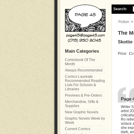
Search:
Fiction
>
The M
Skottie
Main Categories
Price:
£1
Comicbook Of The
Month
Always Recommended
Comics Laureate
Recommended Reading
Lists For Schools &
Libraries
Previews & Pre-Orders
Page 
Merchandise, Gifts &
Supplies
Writer 
artist 
New Graphic Novels
critica
Graphic Novels Week by
Ro retre
Week
solace a
she exp
Current Comics
dark, an