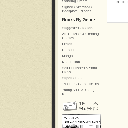
Standing Orders
IN THE
Signed / Sketched /
Bookplate Editions
Books By Genre
Suggested Creators
Art, Criticism & Creating
Comics
Fiction
Humour
Manga
Non-Fiction
Self-Published & Small
Press
Superheroes
TV / Film / Game Tie-Ins
Young Adult & Younger
Readers