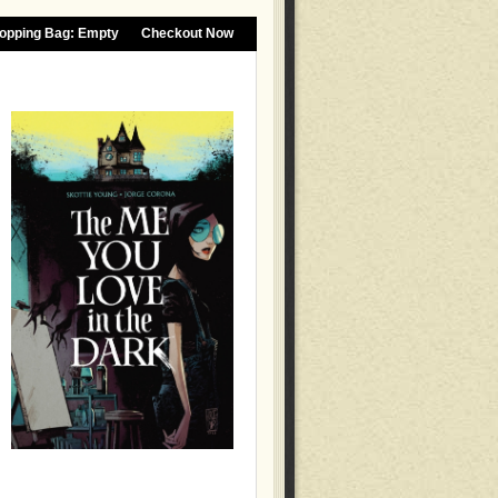
opping Bag:
Empty
Checkout Now