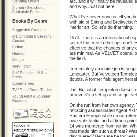
arc, and it will finally be reveal
Standing Orders
and why. Just not here.
Signed / Sketched /
Bookplate Editions
What I've never done is tell you ho
Books By Genre
with aid of Epting and Breitweiser'
interior art. So let's do that thing.
Suggested Creators
Art, Criticism & Creating
1973. There is an international e
Comics
secret that most other ops don't e
Fiction
effective that the chances of any o
are minimal. As VELVET opens, one 
Humour
the field.
Manga
Non-Fiction
Immediately an inside job is suspe
Self-Published & Small
Lancaster. But Velveteen Templeto
Press
doubts. A former field agent hersel
Superheroes
It is. But what Templeton doesn't r
TV / Film / Game Tie-Ins
believe it's a set-up and so get set
Young Adult & Younger
Readers
On the run from her own agency,
retracing assassinated Agent X-1
Eastern Europe while cross-refer
own substantial and at times painf
14 was murdered from within. Wh
that made him such a threat? Was 
discovered? Because he too was s