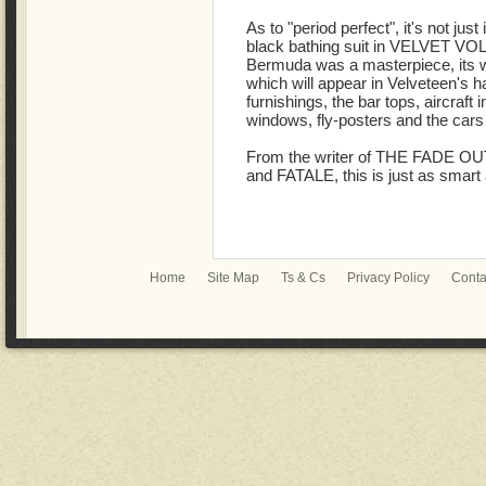
As to "period perfect", it's not just
black bathing suit in VELVET VOL 
Bermuda was a masterpiece, its whi
which will appear in Velveteen's hai
furnishings, the bar tops, aircraft 
windows, fly-posters and the cars
From the writer of THE FADE O
and FATALE, this is just as smart 
Home
Site Map
Ts & Cs
Privacy Policy
Conta