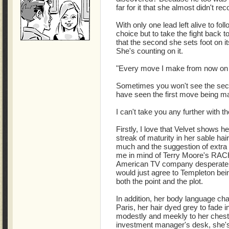
far for it that she almost didn't rec
With only one lead left alive to fo
choice but to take the fight back
that the second she sets foot on its
She's counting on it.
"Every move I make from now on 
Sometimes you won't see the sec
have seen the first move being m
I can't take you any further with the
Firstly, I love that Velvet shows her
streak of maturity in her sable hair
much and the suggestion of extra
me in mind of Terry Moore's RA
American TV company desperate to
would just agree to Templeton bei
both the point and the plot.
In addition, her body language c
Paris, her hair dyed grey to fade i
modestly and meekly to her chest.
investment manager's desk, she's 