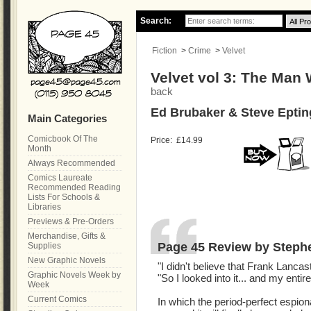
Search:
Fiction
>
Crime
>
Velvet
Velvet vol 3: The Man
back
Ed Brubaker & Steve Eptin
Main Categories
Comicbook Of The
Price:
£14.99
Month
Always Recommended
Comics Laureate
Recommended Reading
Lists For Schools &
Libraries
Previews & Pre-Orders
Merchandise, Gifts &
Page 45 Review by Steph
Supplies
New Graphic Novels
"I didn't believe that Frank Lancast
Graphic Novels Week by
"So I looked into it... and my entire l
Week
Current Comics
In which the period-perfect espionag