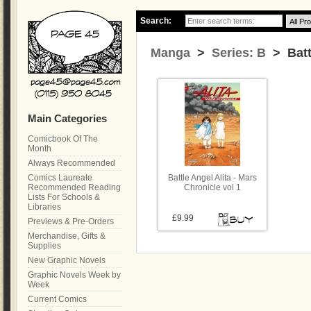
Search:
Manga
>
Series: B
> Battl
Main Categories
Comicbook Of The
Month
Always Recommended
Comics Laureate
Battle Angel Alita - Mars
Recommended Reading
Chronicle vol 1
Lists For Schools &
Libraries
£9.99
Previews & Pre-Orders
Merchandise, Gifts &
Supplies
New Graphic Novels
Graphic Novels Week by
Week
Current Comics