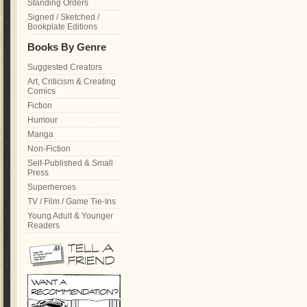
Standing Orders
Signed / Sketched /
Bookplate Editions
Books By Genre
Suggested Creators
Art, Criticism & Creating
Comics
Fiction
Humour
Manga
Non-Fiction
Self-Published & Small
Press
Superheroes
TV / Film / Game Tie-Ins
Young Adult & Younger
Readers