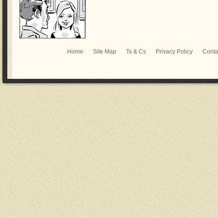
Home
Site Map
Ts & Cs
Privacy Policy
Conta