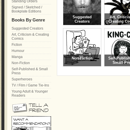
Standing Orders
Signed / Sketched /
Bookplate Editions
Suggested
Art, Critic
Books By Genre
Creators
Creating C
Suggested Creators
Art, Criticism & Creating
Comics
Fiction
Humour
Manga
Non-Fiction
Self-Publis
Small Pr
Non-Fiction
Self-Published & Small
Press
Superheroes
TV / Film / Game Tie-Ins
Young Adult & Younger
Readers