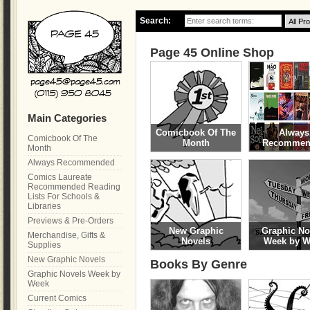
Search:
Page 45 Online Shop
Main Categories
Comicbook Of The
Always
Comicbook Of The
Month
Recommen
Month
Always Recommended
Comics Laureate
Recommended Reading
Lists For Schools &
Libraries
Previews & Pre-Orders
New Graphic
Graphic No
Merchandise, Gifts &
Novels
Week by W
Supplies
New Graphic Novels
Books By Genre
Graphic Novels Week by
Week
Current Comics