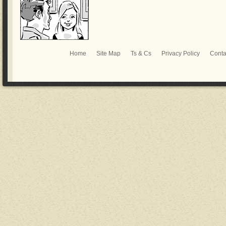
Home
Site Map
Ts & Cs
Privacy Policy
Conta