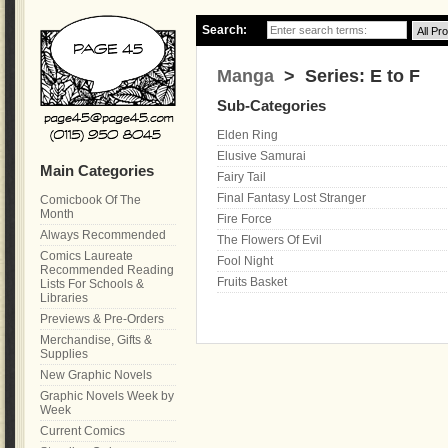
Search:
Manga
> Series: E to F
Sub-Categories
Elden Ring
Elusive Samurai
Main Categories
Fairy Tail
Final Fantasy Lost Stranger
Comicbook Of The
Month
Fire Force
Always Recommended
The Flowers Of Evil
Comics Laureate
Fool Night
Recommended Reading
Fruits Basket
Lists For Schools &
Libraries
Previews & Pre-Orders
Merchandise, Gifts &
Supplies
New Graphic Novels
Graphic Novels Week by
Week
Current Comics