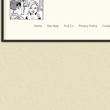
Home
Site Map
Ts & Cs
Privacy Policy
Conta