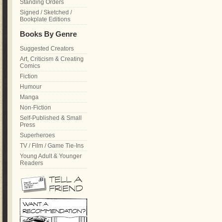
Standing Orders
Signed / Sketched /
Bookplate Editions
Books By Genre
Suggested Creators
Art, Criticism & Creating
Comics
Fiction
Humour
Manga
Non-Fiction
Self-Published & Small
Press
Superheroes
TV / Film / Game Tie-Ins
Young Adult & Younger
Readers